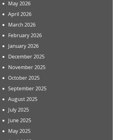
May 2026
April 2026
March 2026
February 2026
January 2026
December 2025
November 2025
October 2025
September 2025
August 2025
July 2025
June 2025
May 2025