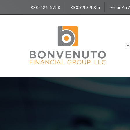
330-481-5758
330-699-9925
Email An 
H