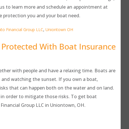
t us to learn more and schedule an appointment at
e protection you and your boat need.
to Financial Group LLC
,
Uniontown OH
 Protected With Boat Insurance
ether with people and have a relaxing time. Boats are
ut and watching the sunset. If you own a boat,
risks that can happen both on the water and on land.
n order to mitigate those risks. To get boat
to Financial Group LLC in Uniontown, OH.