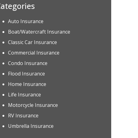
ategories
Auto Insurance
Boat/Watercraft Insurance
Classic Car Insurance
Commercial Insurance
Condo Insurance
Flood Insurance
Home Insurance
Life Insurance
Motorcycle Insurance
RV Insurance
Umbrella Insurance