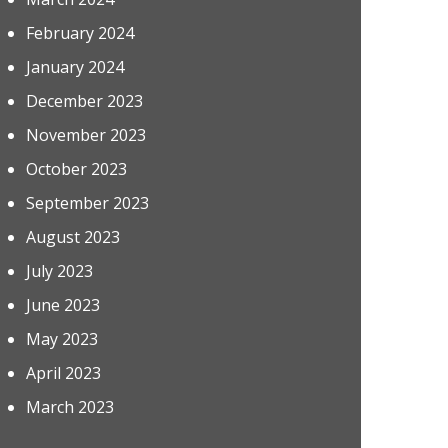
February 2024
January 2024
December 2023
November 2023
October 2023
September 2023
August 2023
July 2023
June 2023
May 2023
April 2023
March 2023