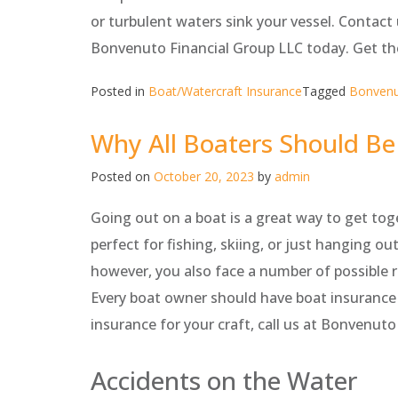
or turbulent waters sink your vessel. Contac
Bonvenuto Financial Group LLC today. Get th
Posted in
Boat/Watercraft Insurance
Tagged
Bonvenu
Why All Boaters Should Be
Posted on
October 20, 2023
by
admin
Going out on a boat is a great way to get tog
perfect for fishing, skiing, or just hanging o
however, you also face a number of possible 
Every boat owner should have boat insurance i
insurance for your craft, call us at Bonvenu
Accidents on the Water