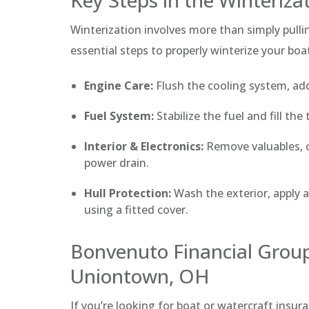
Winterization involves more than simply pull
essential steps to properly winterize your boa
Engine Care:
Flush the cooling system, add
Fuel System:
Stabilize the fuel and fill th
Interior & Electronics:
Remove valuables, c
power drain.
Hull Protection:
Wash the exterior, apply a
using a fitted cover.
Bonvenuto Financial Group
Uniontown, OH
If you’re looking for boat or watercraft insur