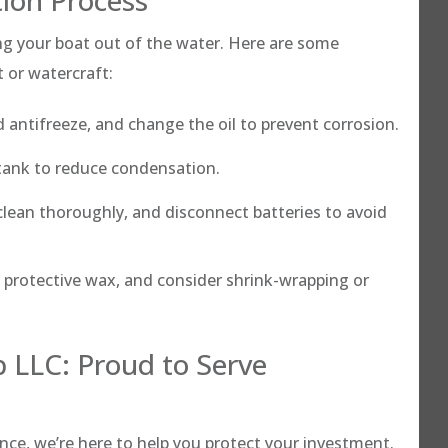
ing your boat out of the water. Here are some
t or watercraft:
 antifreeze, and change the oil to prevent corrosion.
e tank to reduce condensation.
lean thoroughly, and disconnect batteries to avoid
 protective wax, and consider shrink-wrapping or
 LLC: Proud to Serve
ance, we’re here to help you protect your investment.