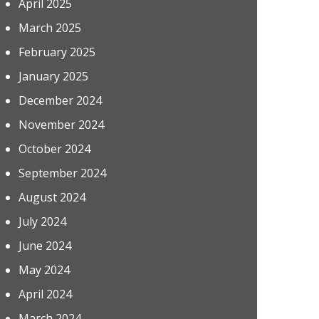
April 2025
March 2025
February 2025
January 2025
December 2024
November 2024
October 2024
September 2024
August 2024
July 2024
June 2024
May 2024
April 2024
March 2024