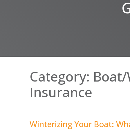
G
Category:
Boat/
Insurance
Winterizing Your Boat: W