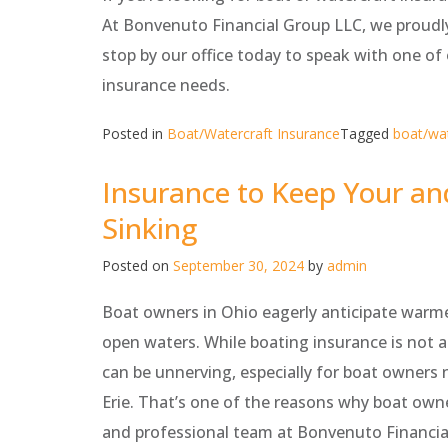
At Bonvenuto Financial Group LLC, we proudl
stop by our office today to speak with one o
insurance needs.
Posted in
Boat/Watercraft Insurance
Tagged
boat/wat
Insurance to Keep Your an
Sinking
Posted on
September 30, 2024
by
admin
Boat owners in Ohio eagerly anticipate warme
open waters. While boating insurance is not a 
can be unnerving, especially for boat owners 
Erie. That’s one of the reasons why boat own
and professional team at Bonvenuto Financial