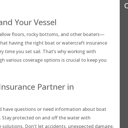
C
and Your Vessel
hallow floors, rocky bottoms, and other boaters—
hat having the right boat or watercraft insurance
ry time you set sail. That’s why working with
 various coverage options is crucial to keep you
Insurance Partner in
d have questions or need information about boat
. Stay protected on and off the water with
 solutions. Don’t let accidents, unexpected damage,