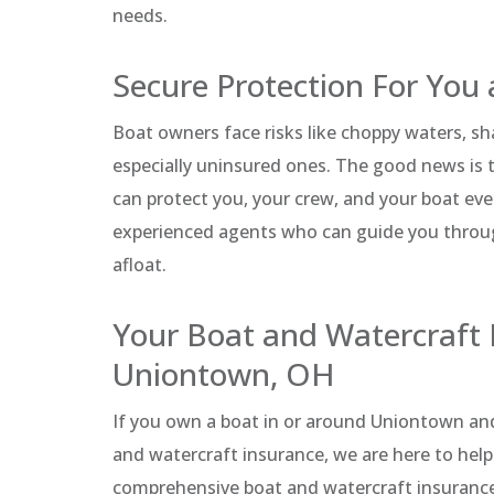
needs.
Secure Protection For You 
Boat owners face risks like choppy waters, s
especially uninsured ones. The good news is t
can protect you, your crew, and your boat eve
experienced agents who can guide you through
afloat.
Your Boat and Watercraft 
Uniontown, OH
If you own a boat in or around Uniontown an
and watercraft insurance, we are here to help
comprehensive boat and watercraft insurance