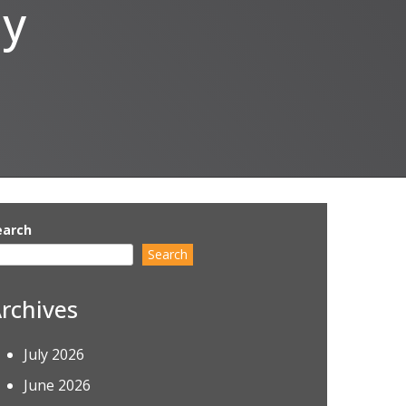
ly
earch
Search
rchives
July 2026
June 2026