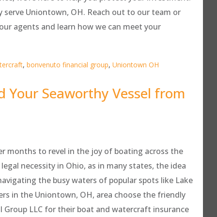
y serve Uniontown, OH. Reach out to our team or
f our agents and learn how we can meet your
ercraft
,
bonvenuto financial group
,
Uniontown OH
d Your Seaworthy Vessel from
r months to revel in the joy of boating across the
legal necessity in Ohio, as in many states, the idea
navigating the busy waters of popular spots like Lake
ers in the Uniontown, OH, area choose the friendly
 Group LLC for their boat and watercraft insurance