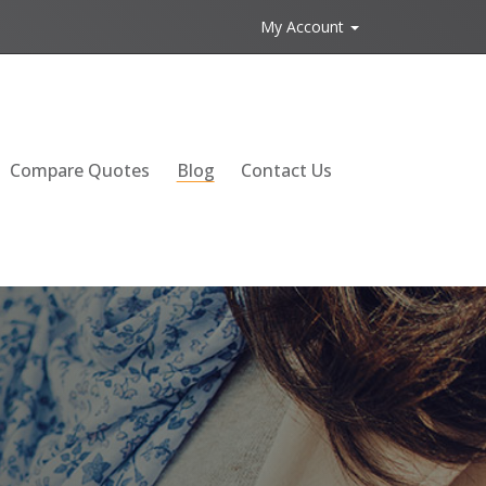
My Account
Compare Quotes
Blog
Contact Us