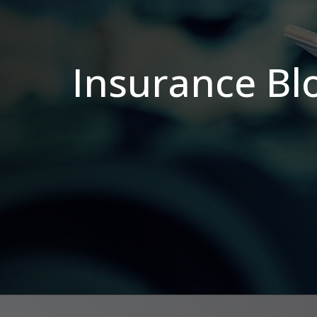
Insurance Bl