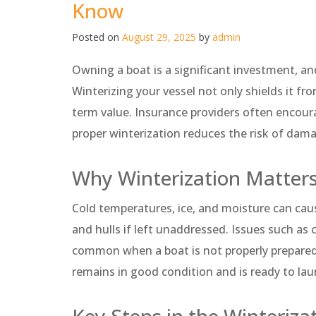
Know
Posted on
August 29, 2025
by
admin
Owning a boat is a significant investment, and
Winterizing your vessel not only shields it fr
term value. Insurance providers often encour
proper winterization reduces the risk of dama
Why Winterization Matter
Cold temperatures, ice, and moisture can ca
and hulls if left unaddressed. Issues such as
common when a boat is not properly prepared.
remains in good condition and is ready to l
Key Steps in the Winteriza