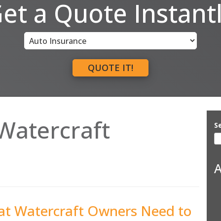
et a Quote Instant
Insurance
Type
QUOTE IT!
Watercraft
S
A
hat Watercraft Owners Need to