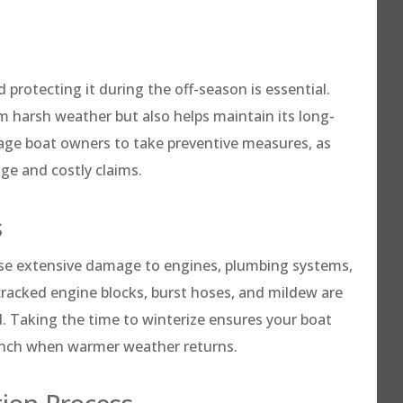
 protecting it during the off-season is essential.
om harsh weather but also helps maintain its long-
age boat owners to take preventive measures, as
ge and costly claims.
s
use extensive damage to engines, plumbing systems,
 cracked engine blocks, burst hoses, and mildew are
 Taking the time to winterize ensures your boat
aunch when warmer weather returns.
tion Process