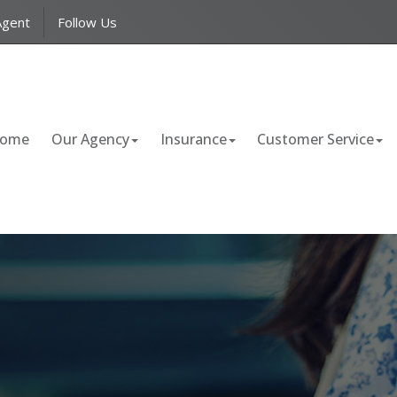
Facebook
LinkedIn
Agent
Follow Us
ome
Our Agency
Insurance
Customer Service