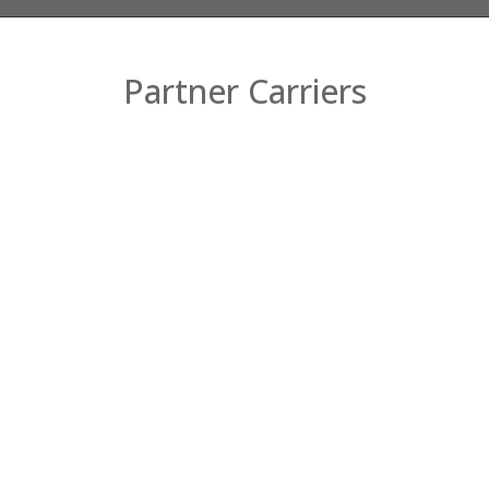
Partner Carriers
Company
Home