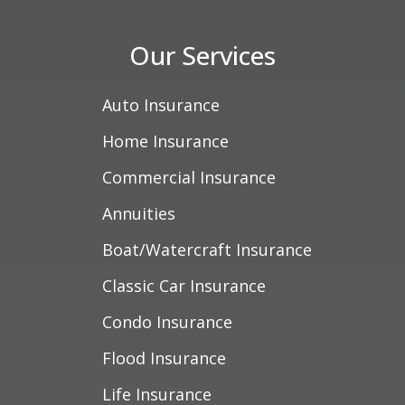
Our Services
Auto Insurance
Home Insurance
Commercial Insurance
Annuities
Boat/Watercraft Insurance
Classic Car Insurance
Condo Insurance
Flood Insurance
Life Insurance