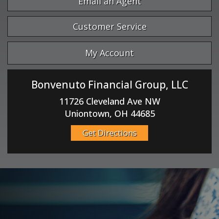
Email an Agent
Customer Service
My Account
Bonvenuto Financial Group, LLC
11726 Cleveland Ave NW
Uniontown, OH 44685
Get Directions