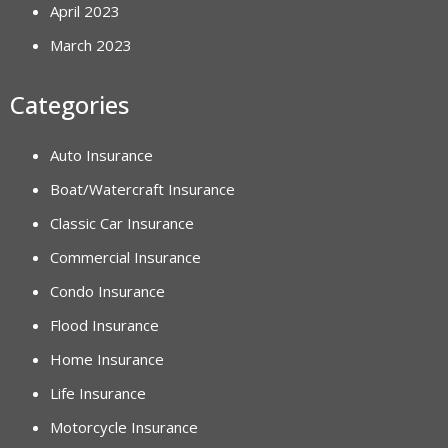
April 2023
March 2023
Categories
Auto Insurance
Boat/Watercraft Insurance
Classic Car Insurance
Commercial Insurance
Condo Insurance
Flood Insurance
Home Insurance
Life Insurance
Motorcycle Insurance