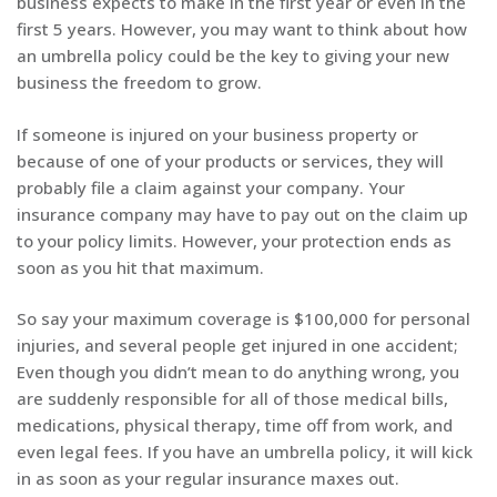
business expects to make in the first year or even in the
first 5 years. However, you may want to think about how
an umbrella policy could be the key to giving your new
business the freedom to grow.
If someone is injured on your business property or
because of one of your products or services, they will
probably file a claim against your company. Your
insurance company may have to pay out on the claim up
to your policy limits. However, your protection ends as
soon as you hit that maximum.
So say your maximum coverage is $100,000 for personal
injuries, and several people get injured in one accident;
Even though you didn’t mean to do anything wrong, you
are suddenly responsible for all of those medical bills,
medications, physical therapy, time off from work, and
even legal fees. If you have an umbrella policy, it will kick
in as soon as your regular insurance maxes out.