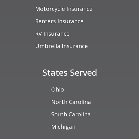
Motorcycle Insurance
Renters Insurance
RV Insurance
Umbrella Insurance
States Served
Ohio
North Carolina
South Carolina
Michigan