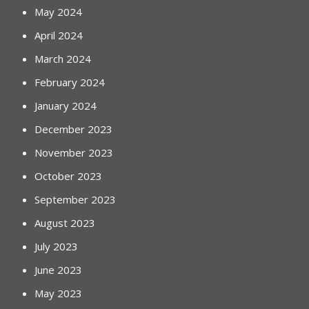
May 2024
April 2024
March 2024
February 2024
January 2024
December 2023
November 2023
October 2023
September 2023
August 2023
July 2023
June 2023
May 2023