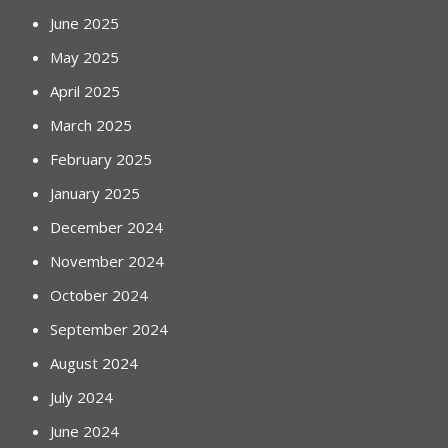
June 2025
May 2025
April 2025
March 2025
February 2025
January 2025
December 2024
November 2024
October 2024
September 2024
August 2024
July 2024
June 2024