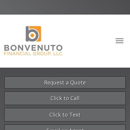
Facebook
LinkedIn
Descrip
Request a Quote
Click to Call
Click to Text