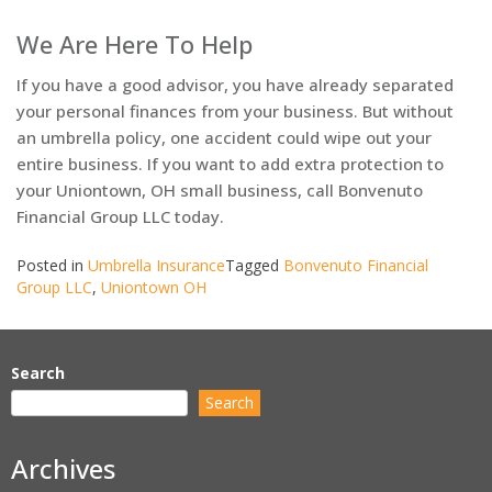
We Are Here To Help
If you have a good advisor, you have already separated
your personal finances from your business. But without
an umbrella policy, one accident could wipe out your
entire business. If you want to add extra protection to
your Uniontown, OH small business, call Bonvenuto
Financial Group LLC today.
Posted in
Umbrella Insurance
Tagged
Bonvenuto Financial
Group LLC
,
Uniontown OH
Search
Search
Archives