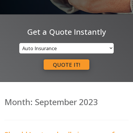
Get a Quote Instantly
Insurance
Type
QUOTE IT!
Month:
September 2023