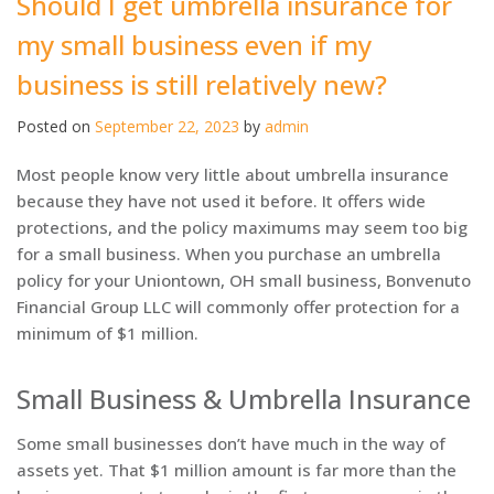
Should I get umbrella insurance for
my small business even if my
business is still relatively new?
Posted on
September 22, 2023
by
admin
Most people know very little about umbrella insurance
because they have not used it before. It offers wide
protections, and the policy maximums may seem too big
for a small business. When you purchase an umbrella
policy for your Uniontown, OH small business, Bonvenuto
Financial Group LLC will commonly offer protection for a
minimum of $1 million.
Small Business & Umbrella Insurance
Some small businesses don’t have much in the way of
assets yet. That $1 million amount is far more than the