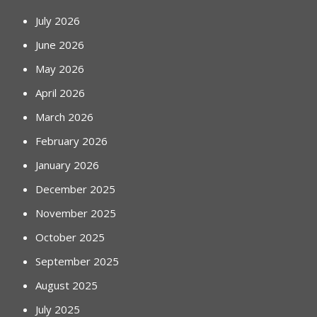
July 2026
June 2026
May 2026
April 2026
March 2026
February 2026
January 2026
December 2025
November 2025
October 2025
September 2025
August 2025
July 2025