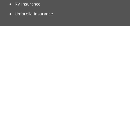
RV Insurance
Umbrella Insurance