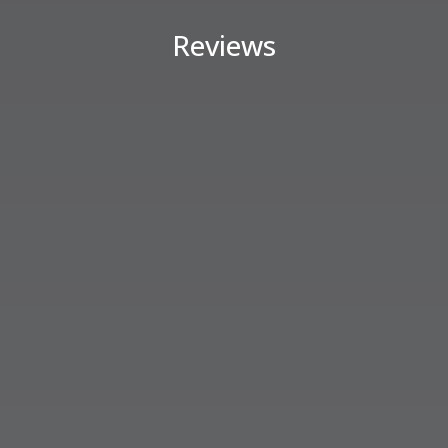
Reviews