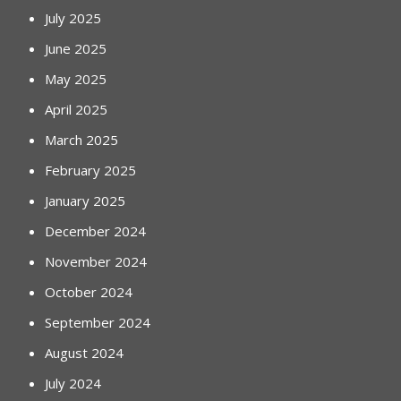
July 2025
June 2025
May 2025
April 2025
March 2025
February 2025
January 2025
December 2024
November 2024
October 2024
September 2024
August 2024
July 2024