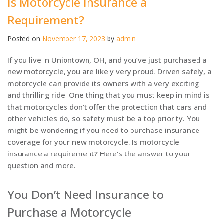
Is Motorcycle Insurance a
Requirement?
Posted on
November 17, 2023
by
admin
If you live in Uniontown, OH, and you’ve just purchased a
new motorcycle, you are likely very proud. Driven safely, a
motorcycle can provide its owners with a very exciting
and thrilling ride. One thing that you must keep in mind is
that motorcycles don’t offer the protection that cars and
other vehicles do, so safety must be a top priority. You
might be wondering if you need to purchase insurance
coverage for your new motorcycle. Is motorcycle
insurance a requirement? Here’s the answer to your
question and more.
You Don’t Need Insurance to
Purchase a Motorcycle