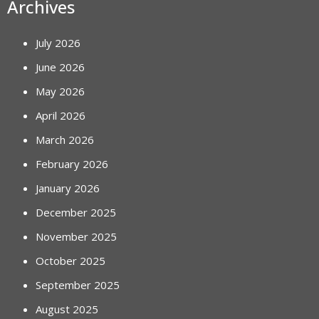
Archives
July 2026
June 2026
May 2026
April 2026
March 2026
February 2026
January 2026
December 2025
November 2025
October 2025
September 2025
August 2025