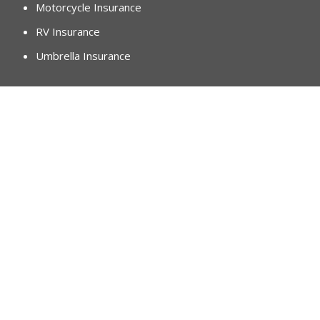
Motorcycle Insurance
RV Insurance
Umbrella Insurance