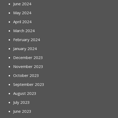
June 2024
May 2024
April 2024
March 2024
February 2024
January 2024
December 2023
November 2023
October 2023
September 2023
August 2023
July 2023
June 2023