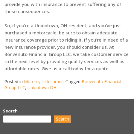
provide you with insurance to prevent suffering any of
these consequences.
So, if you’re a Uniontown, OH resident, and you’ve just
purchased a motorcycle, be sure to obtain adequate
insurance coverage prior to riding it. If you’re in need of a
new insurance provider, you should consider us. At
Bonvenuto Financial Group LLC, we take customer service
to the next level by providing quality services as well as
affordable rates. Give us a call today for a quote.
Posted in
Motorcycle Insurance
Tagged
Bonvenuto Financial
Group LLC
,
Uniontown OH
Search
Search