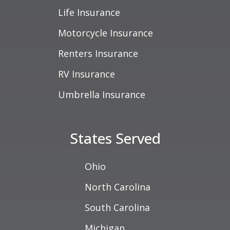
Life Insurance
Motorcycle Insurance
Renters Insurance
RV Insurance
Umbrella Insurance
States Served
Ohio
North Carolina
South Carolina
Michigan