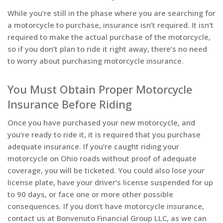
While you’re still in the phase where you are searching for
a motorcycle to purchase, insurance isn’t required. It isn’t
required to make the actual purchase of the motorcycle,
so if you don’t plan to ride it right away, there’s no need
to worry about purchasing motorcycle insurance.
You Must Obtain Proper Motorcycle
Insurance Before Riding
Once you have purchased your new motorcycle, and
you’re ready to ride it, it is required that you purchase
adequate insurance. If you’re caught riding your
motorcycle on Ohio roads without proof of adequate
coverage, you will be ticketed. You could also lose your
license plate, have your driver’s license suspended for up
to 90 days, or face one or more other possible
consequences. If you don’t have motorcycle insurance,
contact us at Bonvenuto Financial Group LLC, as we can