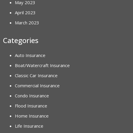
May 2023
April 2023
March 2023
Categories
Auto Insurance
Boat/Watercraft Insurance
Classic Car Insurance
Commercial Insurance
Condo Insurance
Flood Insurance
Home Insurance
Life Insurance