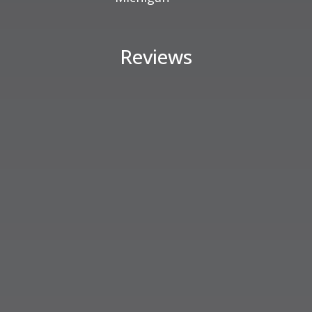
Reviews