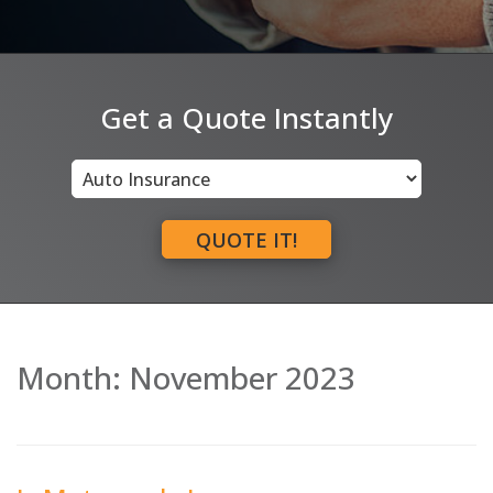
Get a Quote Instantly
Insurance
Type
QUOTE IT!
Month:
November 2023