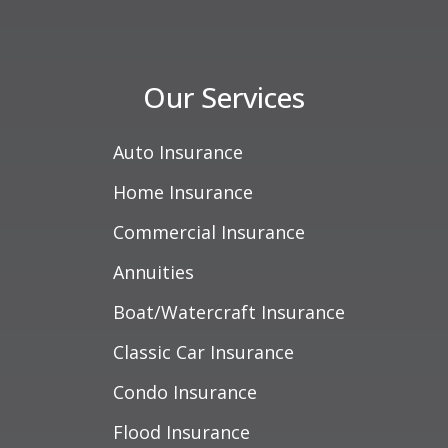
Our Services
Auto Insurance
Home Insurance
Commercial Insurance
Annuities
Boat/Watercraft Insurance
Classic Car Insurance
Condo Insurance
Flood Insurance