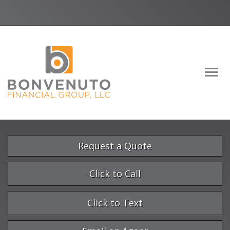
Facebook
LinkedIn
Descrip
Request a Quote
Click to Call
Click to Text