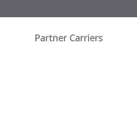
Partner Carriers
Company