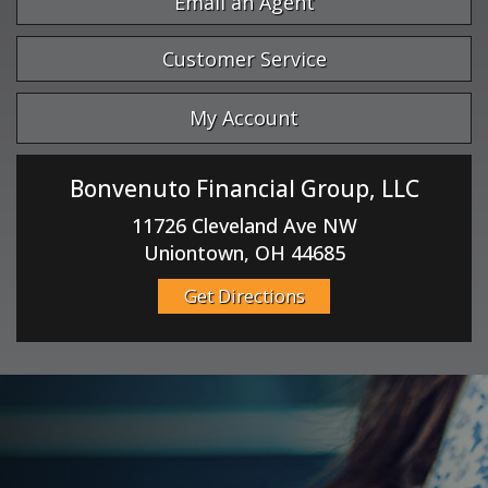
Email an Agent
Customer Service
My Account
Bonvenuto Financial Group, LLC
11726 Cleveland Ave NW
Uniontown, OH 44685
Get Directions