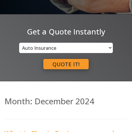
Get a Quote Instantly
Insurance
Type
QUOTE IT!
Month:
December 2024