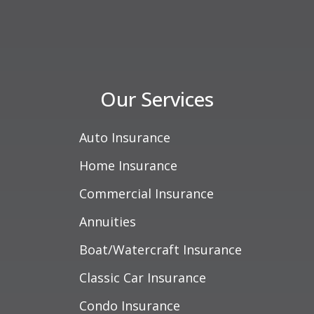
Our Services
Auto Insurance
Home Insurance
Commercial Insurance
Annuities
Boat/Watercraft Insurance
Classic Car Insurance
Condo Insurance