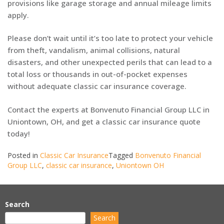
provisions like garage storage and annual mileage limits
apply.
Please don’t wait until it’s too late to protect your vehicle
from theft, vandalism, animal collisions, natural
disasters, and other unexpected perils that can lead to a
total loss or thousands in out-of-pocket expenses
without adequate classic car insurance coverage.
Contact the experts at Bonvenuto Financial Group LLC in
Uniontown, OH, and get a classic car insurance quote
today!
Posted in
Classic Car Insurance
Tagged
Bonvenuto Financial
Group LLC
,
classic car insurance
,
Uniontown OH
Search
Search