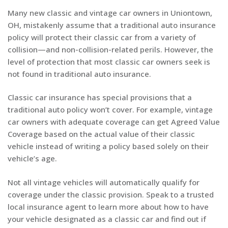
Many new classic and vintage car owners in Uniontown,
OH, mistakenly assume that a traditional auto insurance
policy will protect their classic car from a variety of
collision—and non-collision-related perils. However, the
level of protection that most classic car owners seek is
not found in traditional auto insurance.
Classic car insurance has special provisions that a
traditional auto policy won’t cover. For example, vintage
car owners with adequate coverage can get Agreed Value
Coverage based on the actual value of their classic
vehicle instead of writing a policy based solely on their
vehicle’s age.
Not all vintage vehicles will automatically qualify for
coverage under the classic provision. Speak to a trusted
local insurance agent to learn more about how to have
your vehicle designated as a classic car and find out if