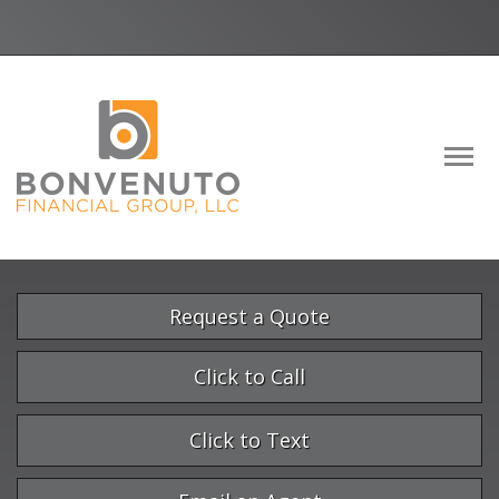
Facebook
LinkedIn
Descrip
Request a Quote
Click to Call
Click to Text