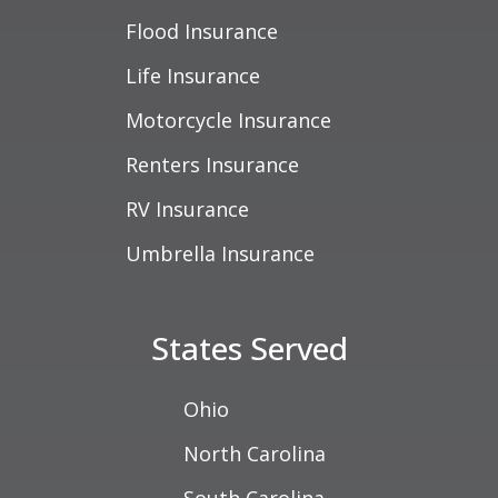
Flood Insurance
Life Insurance
Motorcycle Insurance
Renters Insurance
RV Insurance
Umbrella Insurance
States Served
Ohio
North Carolina