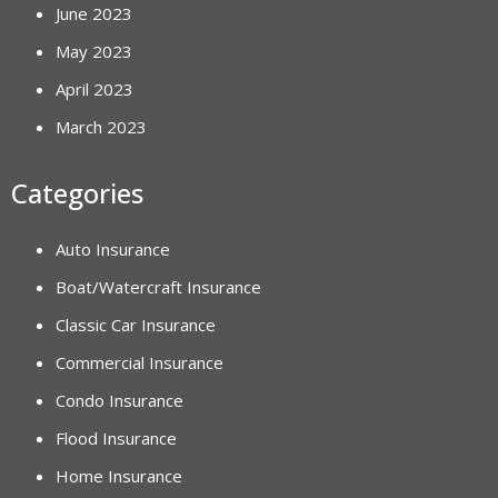
June 2023
May 2023
April 2023
March 2023
Categories
Auto Insurance
Boat/Watercraft Insurance
Classic Car Insurance
Commercial Insurance
Condo Insurance
Flood Insurance
Home Insurance