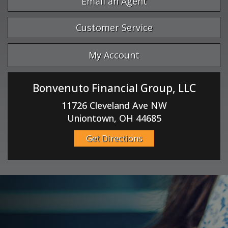
Email an Agent
Customer Service
My Account
Bonvenuto Financial Group, LLC
11726 Cleveland Ave NW
Uniontown, OH 44685
Get Directions