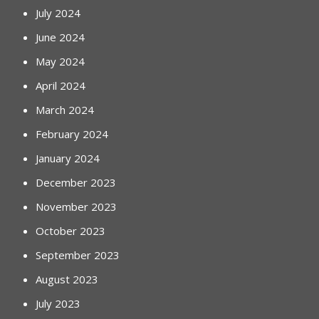
July 2024
June 2024
May 2024
April 2024
March 2024
February 2024
January 2024
December 2023
November 2023
October 2023
September 2023
August 2023
July 2023