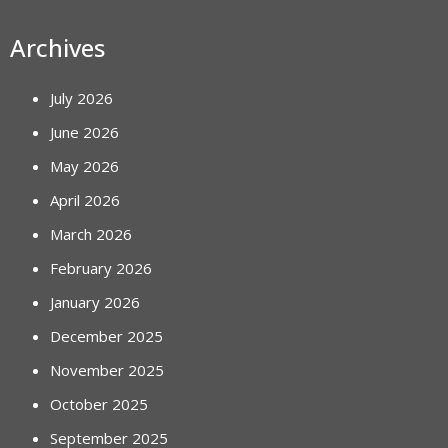
Archives
July 2026
June 2026
May 2026
April 2026
March 2026
February 2026
January 2026
December 2025
November 2025
October 2025
September 2025