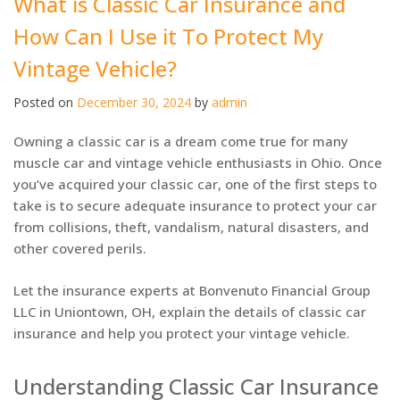
What is Classic Car Insurance and
How Can I Use it To Protect My
Vintage Vehicle?
Posted on
December 30, 2024
by
admin
Owning a classic car is a dream come true for many
muscle car and vintage vehicle enthusiasts in Ohio. Once
you’ve acquired your classic car, one of the first steps to
take is to secure adequate insurance to protect your car
from collisions, theft, vandalism, natural disasters, and
other covered perils.
Let the insurance experts at Bonvenuto Financial Group
LLC in Uniontown, OH, explain the details of classic car
insurance and help you protect your vintage vehicle.
Understanding Classic Car Insurance