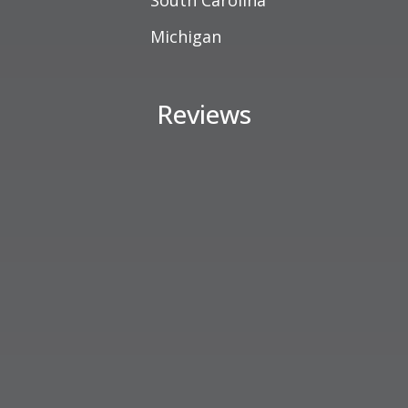
South Carolina
Michigan
Reviews