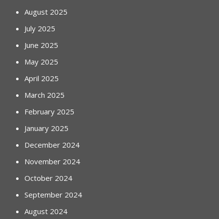
August 2025
July 2025
June 2025
May 2025
April 2025
March 2025
February 2025
January 2025
December 2024
November 2024
October 2024
September 2024
August 2024