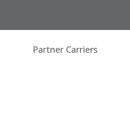
Partner Carriers
Company