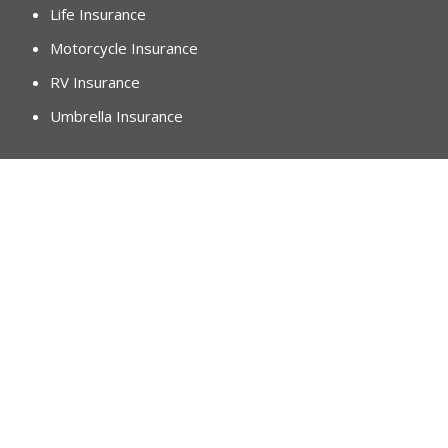
Life Insurance
Motorcycle Insurance
RV Insurance
Umbrella Insurance