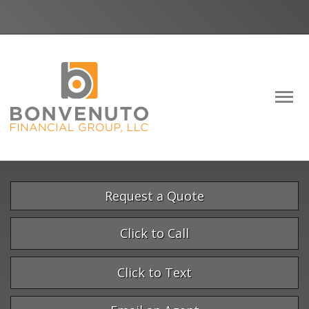
Facebook
LinkedIn
Descrip
Request a Quote
Click to Call
Click to Text