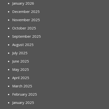
January 2026
December 2025
November 2025
October 2025
September 2025
August 2025
July 2025
June 2025
May 2025
April 2025
March 2025
February 2025
January 2025