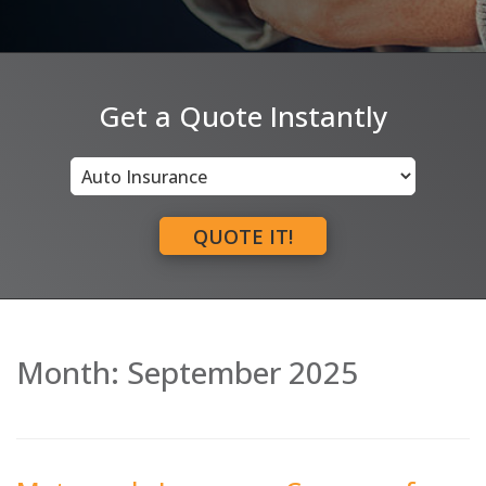
Get a Quote Instantly
Insurance
Type
QUOTE IT!
Month:
September 2025