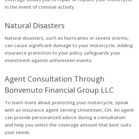
in the event of criminal activity.
Natural Disasters
Natural disasters, such as hurricanes or severe storms,
can cause significant damage to your motorcycle. Adding
insurance protection to your policy safeguards your
investment against unforeseen events.
Agent Consultation Through
Bonvenuto Financial Group LLC
To learn more about protecting your motorcycle, speak
with an insurance agent serving Uniontown, OH. An agent
can provide personalized advice during a consultation
and help you select the coverage amount that best suits
your needs.