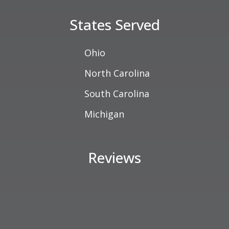
States Served
Ohio
North Carolina
South Carolina
Michigan
Reviews