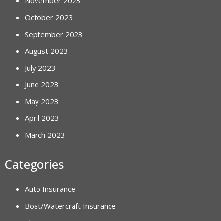
November 2023
October 2023
September 2023
August 2023
July 2023
June 2023
May 2023
April 2023
March 2023
Categories
Auto Insurance
Boat/Watercraft Insurance