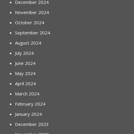
December 2024
November 2024
October 2024
September 2024
August 2024
July 2024
June 2024
May 2024
April 2024
March 2024
February 2024
January 2024
December 2023