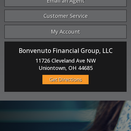
Email an Agent
Customer Service
My Account
Bonvenuto Financial Group, LLC
11726 Cleveland Ave NW
Uniontown, OH 44685
Get Directions