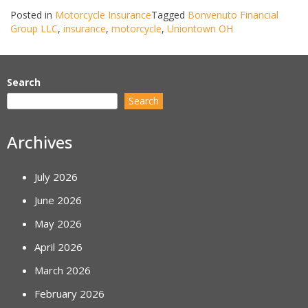
Posted in
Motorcycle Insurance
Tagged
Bonvenuto Financial
Group LLC
,
insurance
,
motorcycle
,
Uniontown OH
Search
Search
Archives
July 2026
June 2026
May 2026
April 2026
March 2026
February 2026