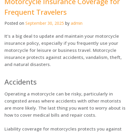
Motorcycle Insurance Coverage for
Frequent Travelers
Posted on
September 30, 2025
by
admin
It’s a big deal to update and maintain your motorcycle
insurance policy, especially if you frequently use your
motorcycle for leisure or business travel. Motorcycle
insurance protects against accidents, vandalism, theft,
and natural disasters.
Accidents
Operating a motorcycle can be risky, particularly in
congested areas where accidents with other motorists
are more likely. The last thing you want to worry about is
how to cover medical bills and repair costs.
Liability coverage for motorcycles protects you against