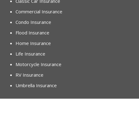
Classic Car Insurance
Commercial Insurance
Condo Insurance
Flood Insurance
Home Insurance
Life Insurance
Motorcycle Insurance
RV Insurance
Umbrella Insurance