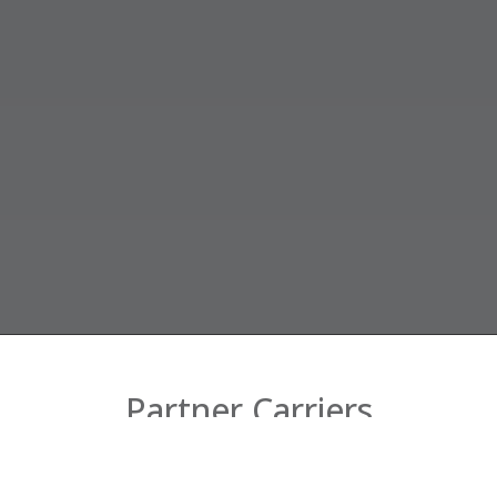
Partner Carriers