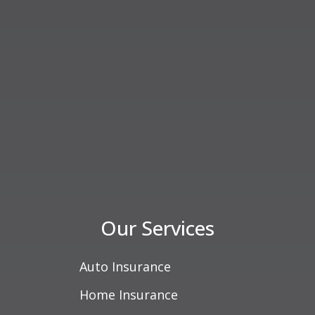
Our Services
Auto Insurance
Home Insurance