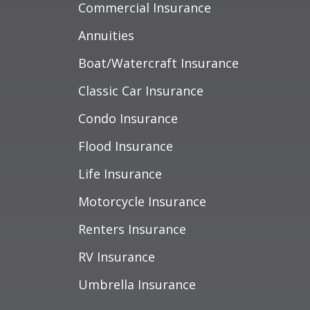
Commercial Insurance
Annuities
Boat/Watercraft Insurance
Classic Car Insurance
Condo Insurance
Flood Insurance
Life Insurance
Motorcycle Insurance
Renters Insurance
RV Insurance
Umbrella Insurance