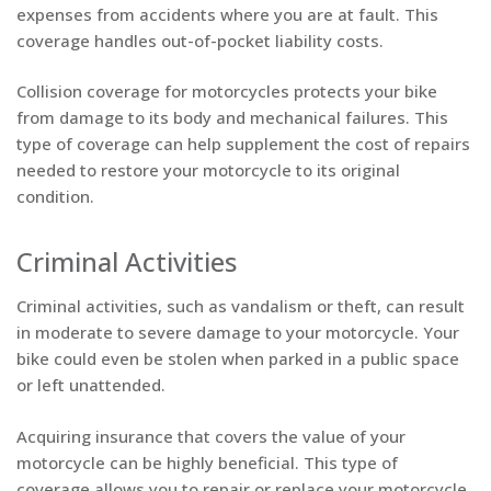
expenses from accidents where you are at fault. This
coverage handles out-of-pocket liability costs.
Collision coverage for motorcycles protects your bike
from damage to its body and mechanical failures. This
type of coverage can help supplement the cost of repairs
needed to restore your motorcycle to its original
condition.
Criminal Activities
Criminal activities, such as vandalism or theft, can result
in moderate to severe damage to your motorcycle. Your
bike could even be stolen when parked in a public space
or left unattended.
Acquiring insurance that covers the value of your
motorcycle can be highly beneficial. This type of
coverage allows you to repair or replace your motorcycle