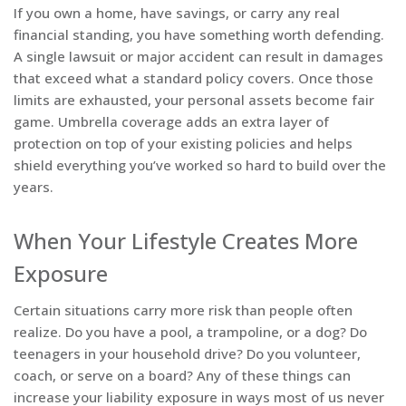
If you own a home, have savings, or carry any real
financial standing, you have something worth defending.
A single lawsuit or major accident can result in damages
that exceed what a standard policy covers. Once those
limits are exhausted, your personal assets become fair
game. Umbrella coverage adds an extra layer of
protection on top of your existing policies and helps
shield everything you’ve worked so hard to build over the
years.
When Your Lifestyle Creates More
Exposure
Certain situations carry more risk than people often
realize. Do you have a pool, a trampoline, or a dog? Do
teenagers in your household drive? Do you volunteer,
coach, or serve on a board? Any of these things can
increase your liability exposure in ways most of us never