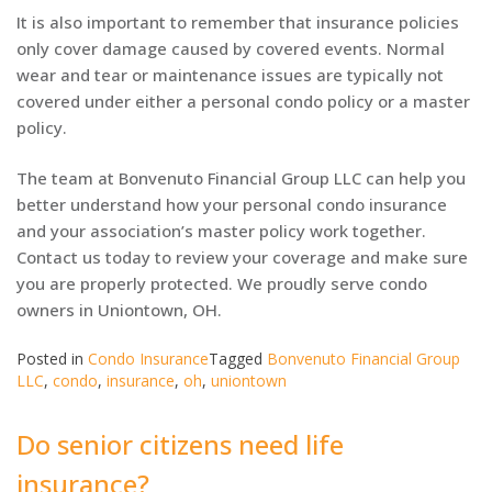
It is also important to remember that insurance policies
only cover damage caused by covered events. Normal
wear and tear or maintenance issues are typically not
covered under either a personal condo policy or a master
policy.
The team at Bonvenuto Financial Group LLC can help you
better understand how your personal condo insurance
and your association’s master policy work together.
Contact us today to review your coverage and make sure
you are properly protected. We proudly serve condo
owners in Uniontown, OH.
Posted in
Condo Insurance
Tagged
Bonvenuto Financial Group
LLC
,
condo
,
insurance
,
oh
,
uniontown
Do senior citizens need life
insurance?