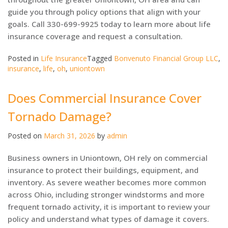
guide you through policy options that align with your
goals. Call 330-699-9925 today to learn more about life
insurance coverage and request a consultation.
Posted in
Life Insurance
Tagged
Bonvenuto Financial Group LLC
,
insurance
,
life
,
oh
,
uniontown
Does Commercial Insurance Cover
Tornado Damage?
Posted on
March 31, 2026
by
admin
Business owners in Uniontown, OH rely on commercial
insurance to protect their buildings, equipment, and
inventory. As severe weather becomes more common
across Ohio, including stronger windstorms and more
frequent tornado activity, it is important to review your
policy and understand what types of damage it covers.