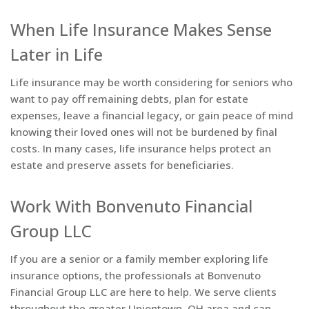
When Life Insurance Makes Sense
Later in Life
Life insurance may be worth considering for seniors who
want to pay off remaining debts, plan for estate
expenses, leave a financial legacy, or gain peace of mind
knowing their loved ones will not be burdened by final
costs. In many cases, life insurance helps protect an
estate and preserve assets for beneficiaries.
Work With Bonvenuto Financial
Group LLC
If you are a senior or a family member exploring life
insurance options, the professionals at Bonvenuto
Financial Group LLC are here to help. We serve clients
throughout the greater Uniontown, OH area and can