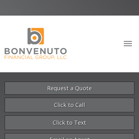
Facebook
LinkedIn
Descrip
Request a Quote
Click to Call
Click to Text