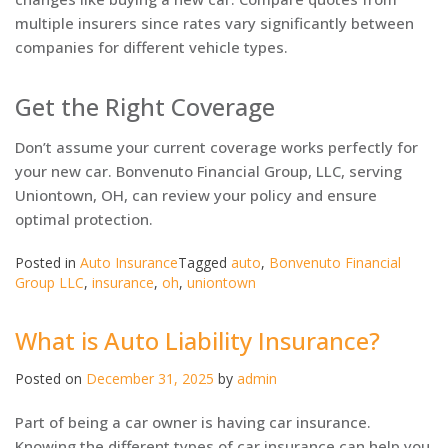
multiple insurers since rates vary significantly between
companies for different vehicle types.
Get the Right Coverage
Don’t assume your current coverage works perfectly for
your new car. Bonvenuto Financial Group, LLC, serving
Uniontown, OH, can review your policy and ensure
optimal protection.
Posted in
Auto Insurance
Tagged
auto
,
Bonvenuto Financial
Group LLC
,
insurance
,
oh
,
uniontown
What is Auto Liability Insurance?
Posted on
December 31, 2025
by
admin
Part of being a car owner is having car insurance.
Knowing the different types of car insurance can help you