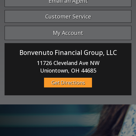
Email an Agent
Customer Service
My Account
Bonvenuto Financial Group, LLC
11726 Cleveland Ave NW
Uniontown, OH 44685
Get Directions