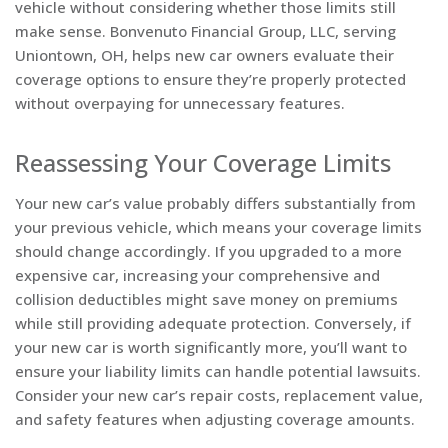
vehicle without considering whether those limits still
make sense. Bonvenuto Financial Group, LLC, serving
Uniontown, OH, helps new car owners evaluate their
coverage options to ensure they’re properly protected
without overpaying for unnecessary features.
Reassessing Your Coverage Limits
Your new car’s value probably differs substantially from
your previous vehicle, which means your coverage limits
should change accordingly. If you upgraded to a more
expensive car, increasing your comprehensive and
collision deductibles might save money on premiums
while still providing adequate protection. Conversely, if
your new car is worth significantly more, you’ll want to
ensure your liability limits can handle potential lawsuits.
Consider your new car’s repair costs, replacement value,
and safety features when adjusting coverage amounts.