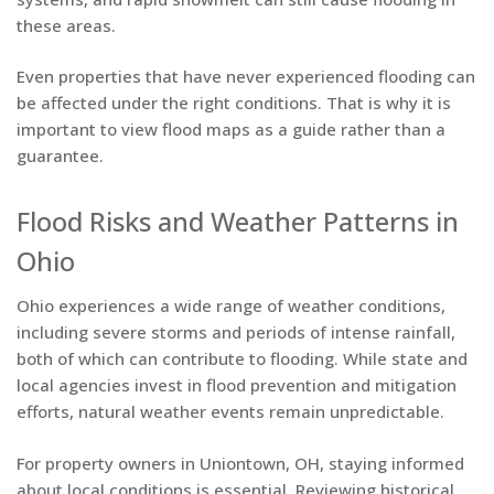
these areas.
Even properties that have never experienced flooding can
be affected under the right conditions. That is why it is
important to view flood maps as a guide rather than a
guarantee.
Flood Risks and Weather Patterns in
Ohio
Ohio experiences a wide range of weather conditions,
including severe storms and periods of intense rainfall,
both of which can contribute to flooding. While state and
local agencies invest in flood prevention and mitigation
efforts, natural weather events remain unpredictable.
For property owners in Uniontown, OH, staying informed
about local conditions is essential. Reviewing historical