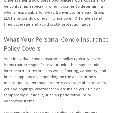
Understanding how these two policies work together can
be confusing, especially when it comes to determining
who is responsible for what. Bonvenuto Financial Group
LLC helps condo owners in Uniontown, OH understand
their coverage and avoid costly protection gaps.
What Your Personal Condo Insurance
Policy Covers
Your individual condo insurance policy typically covers
items that are specific to your unit. This may include
interior structures such as walls, flooring, cabinetry, and
built-in appliances, depending on the association’s
master policy. Personal property coverage also protects
your belongings, whether they are inside your unit or
temporarily outside it, such as patio furniture or
decorative items.
Most condo insurance policies also include personal