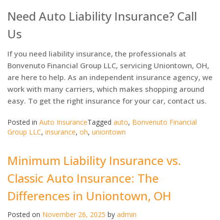
Need Auto Liability Insurance? Call
Us
If you need liability insurance, the professionals at
Bonvenuto Financial Group LLC, servicing Uniontown, OH,
are here to help. As an independent insurance agency, we
work with many carriers, which makes shopping around
easy. To get the right insurance for your car, contact us.
Posted in
Auto Insurance
Tagged
auto
,
Bonvenuto Financial
Group LLC
,
insurance
,
oh
,
uniontown
Minimum Liability Insurance vs.
Classic Auto Insurance: The
Differences in Uniontown, OH
Posted on
November 26, 2025
by
admin