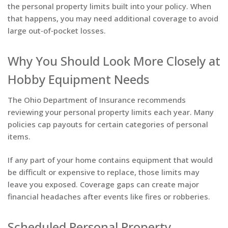
the personal property limits built into your policy. When
that happens, you may need additional coverage to avoid
large out‑of‑pocket losses.
Why You Should Look More Closely at
Hobby Equipment Needs
The Ohio Department of Insurance recommends
reviewing your personal property limits each year. Many
policies cap payouts for certain categories of personal
items.
If any part of your home contains equipment that would
be difficult or expensive to replace, those limits may
leave you exposed. Coverage gaps can create major
financial headaches after events like fires or robberies.
Scheduled Personal Property