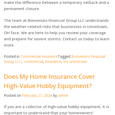
make the difference between a temporary setback and a
permanent closure.
The team at Bonvenuto Financial Group LLC understands
the weather-related risks that businesses in Uniontown,
OH face. We are here to help you review your coverage
and prepare for severe storms. Contact us today to learn
more.
Posted in
Commercial Insurance
Tagged
Bonvenuto Financial
Group LLC
,
commercial
,
insurance
,
oh
,
uniontown
Does My Home Insurance Cover
High-Value Hobby Equipment?
Posted on
February 27, 2026
by
admin
If you are a collector of high‑value hobby equipment, it is
important to understand that your homeowners’