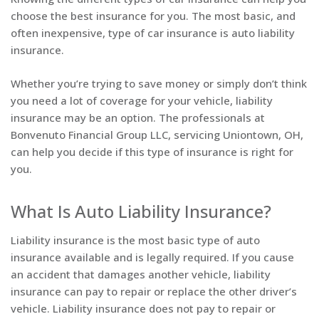
choose the best insurance for you. The most basic, and
often inexpensive, type of car insurance is auto liability
insurance.
Whether you’re trying to save money or simply don’t think
you need a lot of coverage for your vehicle, liability
insurance may be an option. The professionals at
Bonvenuto Financial Group LLC, servicing Uniontown, OH,
can help you decide if this type of insurance is right for
you.
What Is Auto Liability Insurance?
Liability insurance is the most basic type of auto
insurance available and is legally required. If you cause
an accident that damages another vehicle, liability
insurance can pay to repair or replace the other driver’s
vehicle. Liability insurance does not pay to repair or