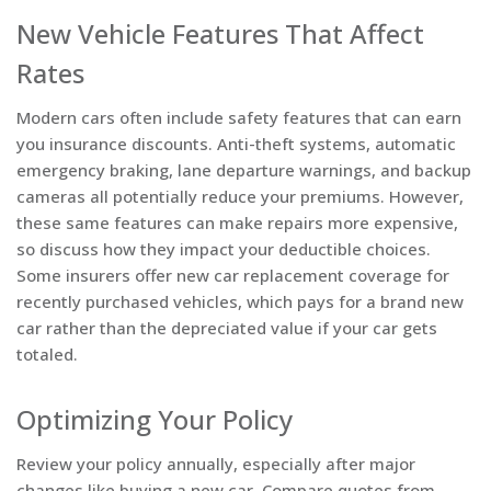
New Vehicle Features That Affect
Rates
Modern cars often include safety features that can earn
you insurance discounts. Anti-theft systems, automatic
emergency braking, lane departure warnings, and backup
cameras all potentially reduce your premiums. However,
these same features can make repairs more expensive,
so discuss how they impact your deductible choices.
Some insurers offer new car replacement coverage for
recently purchased vehicles, which pays for a brand new
car rather than the depreciated value if your car gets
totaled.
Optimizing Your Policy
Review your policy annually, especially after major
changes like buying a new car. Compare quotes from