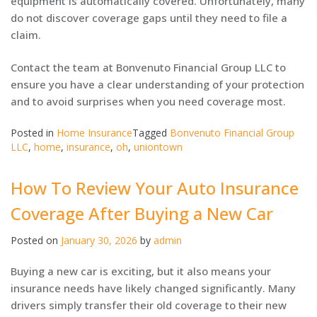
equipment is automatically covered. Unfortunately, many
do not discover coverage gaps until they need to file a
claim.
Contact the team at Bonvenuto Financial Group LLC to
ensure you have a clear understanding of your protection
and to avoid surprises when you need coverage most.
Posted in
Home Insurance
Tagged
Bonvenuto Financial Group
LLC
,
home
,
insurance
,
oh
,
uniontown
How To Review Your Auto Insurance
Coverage After Buying a New Car
Posted on
January 30, 2026
by
admin
Buying a new car is exciting, but it also means your
insurance needs have likely changed significantly. Many
drivers simply transfer their old coverage to their new