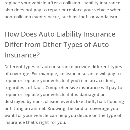
replace your vehicle after a collision. Liability insurance
also does not pay to repair or replace your vehicle when
non-collision events occur, such as theft or vandalism.
How Does Auto Liability Insurance
Differ from Other Types of Auto
Insurance?
Different types of auto insurance provide different types
of coverage. For example, collision insurance will pay to
repair or replace your vehicle if you’re in an accident,
regardless of fault. Comprehensive insurance will pay to
repair or replace your vehicle if it is damaged or
destroyed by non-collision events like theft, hail, flooding
or hitting an animal. Knowing the kind of coverage you
want for your vehicle can help you decide on the type of
insurance that’s right for you.