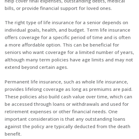
help cover final expenses, outstanding debts, medical
bills, or provide financial support for loved ones.
The right type of life insurance for a senior depends on
individual goals, health, and budget. Term life insurance
offers coverage for a specific period of time and is often
a more affordable option. This can be beneficial for
seniors who want coverage for a limited number of years,
although many term policies have age limits and may not
extend beyond certain ages.
Permanent life insurance, such as whole life insurance,
provides lifelong coverage as long as premiums are paid.
These policies also build cash value over time, which can
be accessed through loans or withdrawals and used for
retirement expenses or other financial needs. One
important consideration is that any outstanding loans
against the policy are typically deducted from the death
benefit.