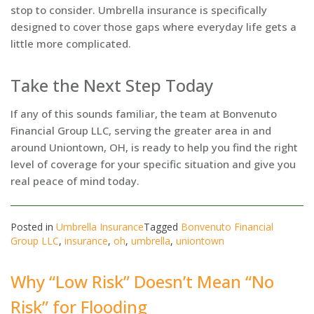
stop to consider. Umbrella insurance is specifically
designed to cover those gaps where everyday life gets a
little more complicated.
Take the Next Step Today
If any of this sounds familiar, the team at Bonvenuto
Financial Group LLC, serving the greater area in and
around Uniontown, OH, is ready to help you find the right
level of coverage for your specific situation and give you
real peace of mind today.
Posted in
Umbrella Insurance
Tagged
Bonvenuto Financial
Group LLC
,
insurance
,
oh
,
umbrella
,
uniontown
Why “Low Risk” Doesn’t Mean “No
Risk” for Flooding