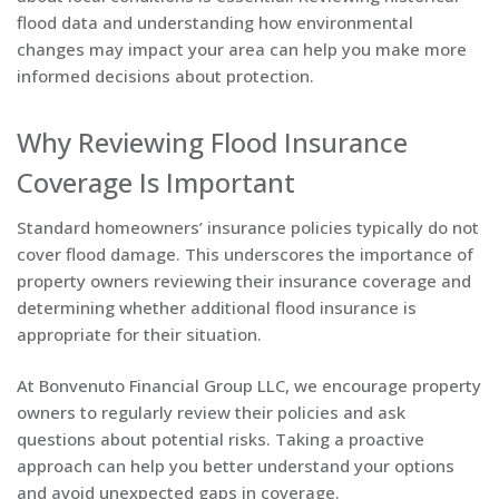
flood data and understanding how environmental
changes may impact your area can help you make more
informed decisions about protection.
Why Reviewing Flood Insurance
Coverage Is Important
Standard homeowners’ insurance policies typically do not
cover flood damage. This underscores the importance of
property owners reviewing their insurance coverage and
determining whether additional flood insurance is
appropriate for their situation.
At Bonvenuto Financial Group LLC, we encourage property
owners to regularly review their policies and ask
questions about potential risks. Taking a proactive
approach can help you better understand your options
and avoid unexpected gaps in coverage.