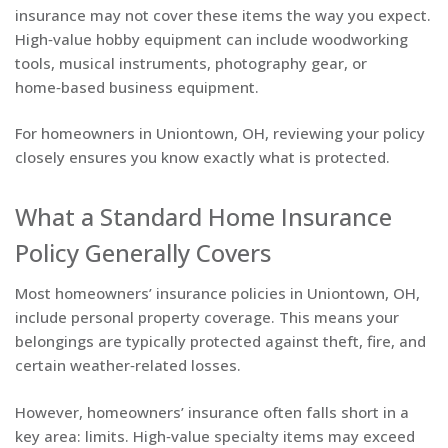
insurance may not cover these items the way you expect.
High‑value hobby equipment can include woodworking
tools, musical instruments, photography gear, or
home‑based business equipment.
For homeowners in Uniontown, OH, reviewing your policy
closely ensures you know exactly what is protected.
What a Standard Home Insurance
Policy Generally Covers
Most homeowners’ insurance policies in Uniontown, OH,
include personal property coverage. This means your
belongings are typically protected against theft, fire, and
certain weather‑related losses.
However, homeowners’ insurance often falls short in a
key area: limits. High‑value specialty items may exceed