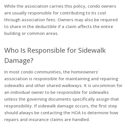
While the association carries this policy, condo owners
are usually responsible for contributing to its cost
through association fees. Owners may also be required
to share in the deductible if a claim affects the entire
building or common areas.
Who Is Responsible for Sidewalk
Damage?
In most condo communities, the homeowners’
association is responsible for maintaining and repairing
sidewalks and other shared walkways. It is uncommon for
an individual owner to be responsible for sidewalks
unless the governing documents specifically assign that
responsibility. If sidewalk damage occurs, the first step
should always be contacting the HOA to determine how
repairs and insurance claims are handled.