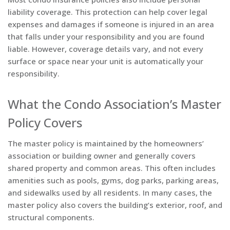
liability coverage. This protection can help cover legal
expenses and damages if someone is injured in an area
that falls under your responsibility and you are found
liable. However, coverage details vary, and not every
surface or space near your unit is automatically your
responsibility.
What the Condo Association’s Master
Policy Covers
The master policy is maintained by the homeowners’
association or building owner and generally covers
shared property and common areas. This often includes
amenities such as pools, gyms, dog parks, parking areas,
and sidewalks used by all residents. In many cases, the
master policy also covers the building’s exterior, roof, and
structural components.