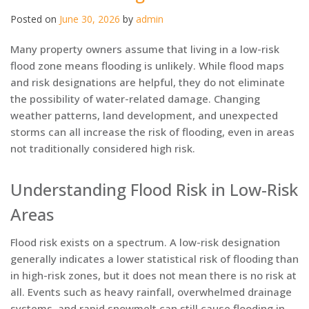
Posted on
June 30, 2026
by
admin
Many property owners assume that living in a low-risk
flood zone means flooding is unlikely. While flood maps
and risk designations are helpful, they do not eliminate
the possibility of water-related damage. Changing
weather patterns, land development, and unexpected
storms can all increase the risk of flooding, even in areas
not traditionally considered high risk.
Understanding Flood Risk in Low-Risk
Areas
Flood risk exists on a spectrum. A low-risk designation
generally indicates a lower statistical risk of flooding than
in high-risk zones, but it does not mean there is no risk at
all. Events such as heavy rainfall, overwhelmed drainage
systems, and rapid snowmelt can still cause flooding in