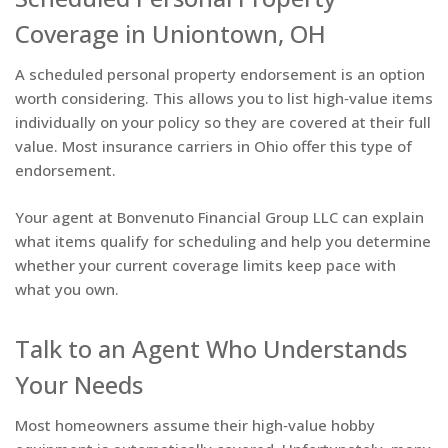
Coverage in Uniontown, OH
A scheduled personal property endorsement is an option
worth considering. This allows you to list high‑value items
individually on your policy so they are covered at their full
value. Most insurance carriers in Ohio offer this type of
endorsement.
Your agent at Bonvenuto Financial Group LLC can explain
what items qualify for scheduling and help you determine
whether your current coverage limits keep pace with
what you own.
Talk to an Agent Who Understands
Your Needs
Most homeowners assume their high‑value hobby