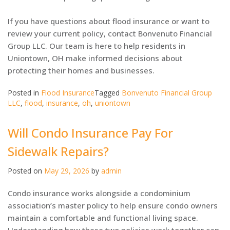
If you have questions about flood insurance or want to
review your current policy, contact Bonvenuto Financial
Group LLC. Our team is here to help residents in
Uniontown, OH make informed decisions about
protecting their homes and businesses.
Posted in
Flood Insurance
Tagged
Bonvenuto Financial Group
LLC
,
flood
,
insurance
,
oh
,
uniontown
Will Condo Insurance Pay For
Sidewalk Repairs?
Posted on
May 29, 2026
by
admin
Condo insurance works alongside a condominium
association’s master policy to help ensure condo owners
maintain a comfortable and functional living space.