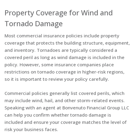
Property Coverage for Wind and
Tornado Damage
Most commercial insurance policies include property
coverage that protects the building structure, equipment,
and inventory. Tornadoes are typically considered a
covered peril as long as wind damage is included in the
policy. However, some insurance companies place
restrictions on tornado coverage in higher-risk regions,
so it is important to review your policy carefully.
Commercial policies generally list covered perils, which
may include wind, hail, and other storm-related events.
Speaking with an agent at Bonvenuto Financial Group LLC
can help you confirm whether tornado damage is
included and ensure your coverage matches the level of
risk your business faces.