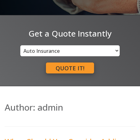
Get a Quote Instantly
Insurance
Type
QUOTE IT!
Author:
admin