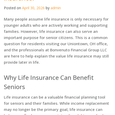
Posted on
April 30, 2026
by
admin
Many people assume life insurance is only necessary for
younger adults who are actively working and supporting
families. However, life insurance can also serve an
important purpose for senior citizens. This is a common
question for residents visiting our Uniontown, OH office,
and the professionals at Bonvenuto Financial Group LLC
are here to help explain the value life insurance may still
provide later in life.
Why Life Insurance Can Benefit
Seniors
Life insurance can be a valuable financial planning tool
for seniors and their families. While income replacement
may no longer be the primary goal, life insurance can