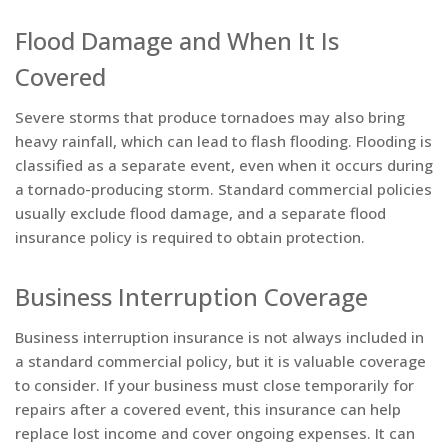
Flood Damage and When It Is
Covered
Severe storms that produce tornadoes may also bring
heavy rainfall, which can lead to flash flooding. Flooding is
classified as a separate event, even when it occurs during
a tornado-producing storm. Standard commercial policies
usually exclude flood damage, and a separate flood
insurance policy is required to obtain protection.
Business Interruption Coverage
Business interruption insurance is not always included in
a standard commercial policy, but it is valuable coverage
to consider. If your business must close temporarily for
repairs after a covered event, this insurance can help
replace lost income and cover ongoing expenses. It can