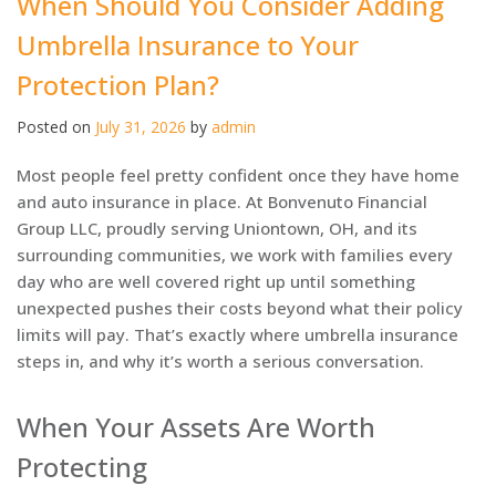
When Should You Consider Adding
Umbrella Insurance to Your
Protection Plan?
Posted on
July 31, 2026
by
admin
Most people feel pretty confident once they have home
and auto insurance in place. At Bonvenuto Financial
Group LLC, proudly serving Uniontown, OH, and its
surrounding communities, we work with families every
day who are well covered right up until something
unexpected pushes their costs beyond what their policy
limits will pay. That’s exactly where umbrella insurance
steps in, and why it’s worth a serious conversation.
When Your Assets Are Worth
Protecting